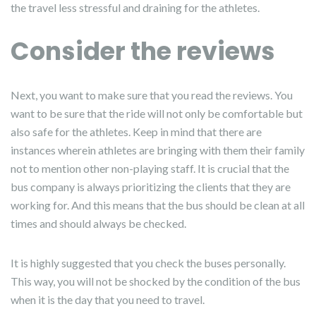
the travel less stressful and draining for the athletes.
Consider the reviews
Next, you want to make sure that you read the reviews. You
want to be sure that the ride will not only be comfortable but
also safe for the athletes. Keep in mind that there are
instances wherein athletes are bringing with them their family
not to mention other non-playing staff. It is crucial that the
bus company is always prioritizing the clients that they are
working for. And this means that the bus should be clean at all
times and should always be checked.
It is highly suggested that you check the buses personally.
This way, you will not be shocked by the condition of the bus
when it is the day that you need to travel.