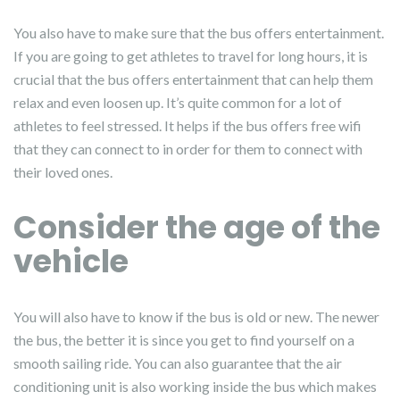
You also have to make sure that the bus offers entertainment.
If you are going to get athletes to travel for long hours, it is
crucial that the bus offers entertainment that can help them
relax and even loosen up. It’s quite common for a lot of
athletes to feel stressed. It helps if the bus offers free wifi
that they can connect to in order for them to connect with
their loved ones.
Consider the age of the
vehicle
You will also have to know if the bus is old or new. The newer
the bus, the better it is since you get to find yourself on a
smooth sailing ride. You can also guarantee that the air
conditioning unit is also working inside the bus which makes