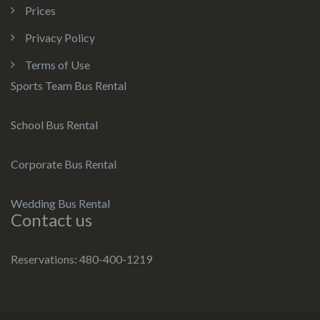
Prices
Privacy Policy
Terms of Use
Sports Team Bus Rental
School Bus Rental
Corporate Bus Rental
Wedding Bus Rental
Contact us
Reservations: 480-400-1219