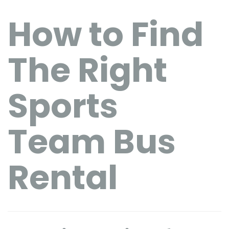
How to Find
The Right
Sports
Team Bus
Rental