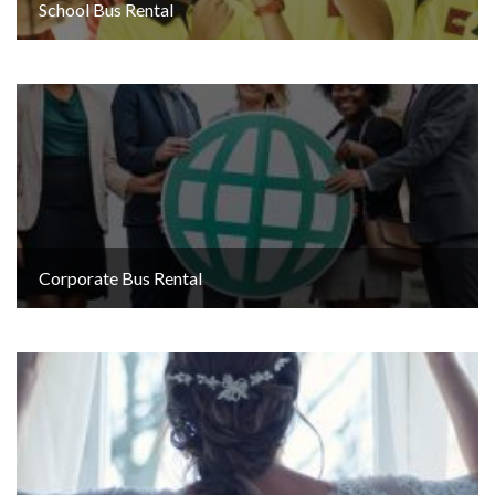
School Bus Rental
Corporate Bus Rental