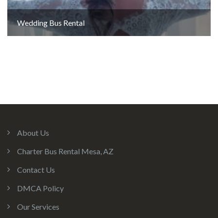
Wedding Bus Rental
About Us
Charter Bus Rental Mesa, AZ
Contact Us
DMCA Policy
Our Services