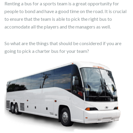
Renting a bus for a sports team is a great opportunity for
people to bond and have a good time on the road. It is crucial
to ensure that the team is able to pick the right bus to
accomodate all the players and the managers as well.
So what are the things that should be considered if you are
going to pick a charter bus for your team?