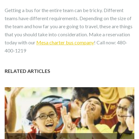
Getting a bus for the entire team can be tricky. Different
teams have different requirements. Depending on the size of
the team and how far you are going to travel, these are things
that you should take into consideration. Make a reservation
today with our
Mesa charter bus company
! Call now: 480-
400-1219
RELATED ARTICLES