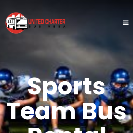
Sports
Team Bus