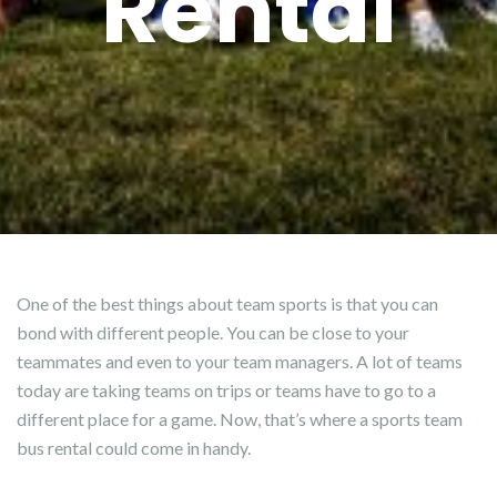
Rental
One of the best things about team sports is that you can
bond with different people. You can be close to your
teammates and even to your team managers. A lot of teams
today are taking teams on trips or teams have to go to a
different place for a game. Now, that’s where a sports team
bus rental could come in handy.