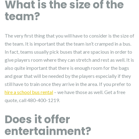
What is the size of the
team?
The very first thing that you will have to consider is the size of
the team. It is important that the team isn’t cramped in a bus.
In fact, teams usually pick buses that are spacious in order to
give players room where they can stretch and rest as well. It is
also quite important that there is enough room for the bags
and gear that will be needed by the players especially if they
still have to train once they arrive in the area. If you prefer to
hire a school bus rental
– we have those as well. Get a free
quote, call 480-400-1219.
Does it offer
entertainment?