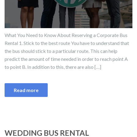
What You Need to Know About Reserving a Corporate Bus
Rental 1. Stick to the best route You have to understand that
the bus should stick to a particular route. This can help
predict the amount of time needed in order to reach point A
to point B. In addition to this, there are also […]
Read more
WEDDING BUS RENTAL