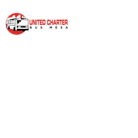
Author:
<span>mesa
charters</sp