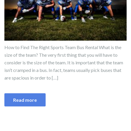
How to Find The Right Sports Team Bus Rental What is the
size of the team? The very first thing that you will have to
consider is the size of the team. It is important that the team
isn’t cramped in a bus. In fact, teams usually pick buses that
are spacious in order to […]
Read more