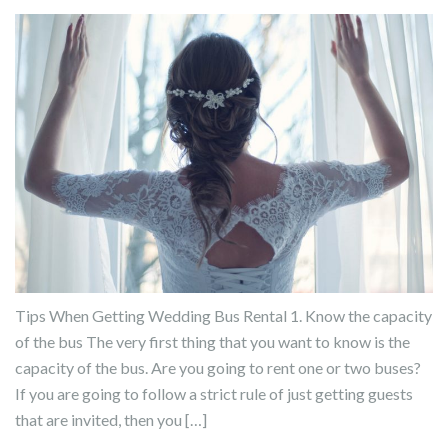
Tips When Getting Wedding Bus Rental 1. Know the capacity
of the bus The very first thing that you want to know is the
capacity of the bus. Are you going to rent one or two buses?
If you are going to follow a strict rule of just getting guests
that are invited, then you […]