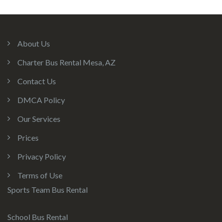
About Us
Charter Bus Rental Mesa, AZ
Contact Us
DMCA Policy
Our Services
Prices
Privacy Policy
Terms of Use
Sports Team Bus Rental
School Bus Rental