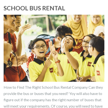
SCHOOL BUS RENTAL
How to Find The Right School Bus Rental Company Can they
provide the bus or buses that you need? Yoy will also have to
figure out if the company has the right number of buses that
will meet your requirements. Of course, you will need to have