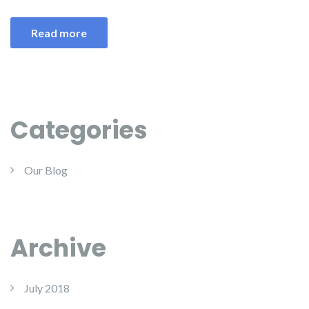
Read more
Categories
Our Blog
Archive
July 2018