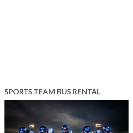
an>
SPORTS TEAM BUS RENTAL