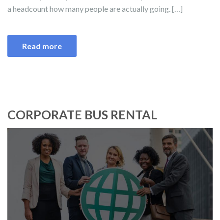
a headcount how many people are actually going. […]
Read more
CORPORATE BUS RENTAL